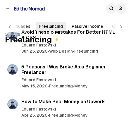
C
S
o
i
d
n
6 min read
e
t
Languages
Freelancing
Passive Income
Online B
b
e
P
Avoid These 6 Mistakes For Better HTML
3 posts
n
a
Freelancing
& CSS
o
r
t
Eduard Fastovski
s
Jun 25, 2020
•
Web Design
•
Freelancing
t
7 min read
s
5 Reasons I Was Broke As a Beginner
Freelancer
Eduard Fastovski
May 15, 2020
•
Freelancing
•
Money
6 min read
How to Make Real Money on Upwork
Eduard Fastovski
Apr 25, 2020
•
Freelancing
•
Money