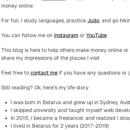
money online.
For fun, I study languages, practice
Judo
, and go hiki
You can follow me on
Instagram
or
YouTube
.
This blog is here to help others make money online or
share my impressions of the places I visit.
Feel free to
contact me
if you have any questions or 
Still reading? Ok, here's my life story:
I was born in Belarus and grew up in Sydney, Aust
I skipped university and taught myself web devel
In 2015, I became a freelancer and realized I sho
I lived in Belarus for 2 years (2017-2019)