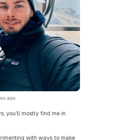
iss alps
, you'll mostly find me in
perimenting with ways to make