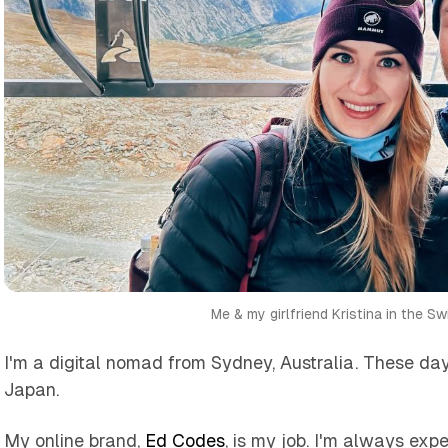
Me & my girlfriend Kristina in the Sw
I'm a digital nomad from Sydney, Australia. These days
Japan.
My online brand,
Ed Codes
, is my job. I'm always ex