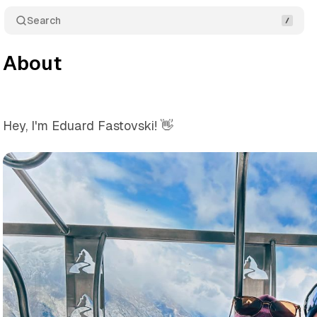
Search
About
Hey, I'm Eduard Fastovski! 👋