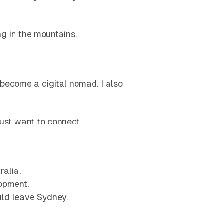
ng in the mountains.
 become a digital nomad. I also
just want to connect.
ralia.
opment.
uld leave Sydney.