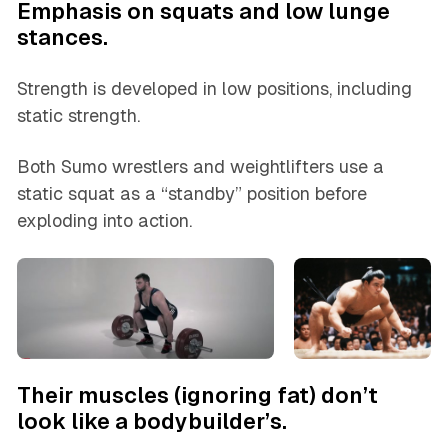
Emphasis on squats and low lunge
stances.
Strength is developed in low positions, including
static strength.
Both Sumo wrestlers and weightlifters use a
static squat as a “standby” position before
exploding into action.
Their muscles (ignoring fat) don’t
look like a bodybuilder’s.