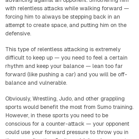
with relentless attacks while walking forward —
forcing him to always be stepping back in an
attempt to create space, and putting him on the
defensive.
This type of relentless attacking is extremely
difficult to keep up — you need to feel a certain
rhythm and keep your balance — lean too far
forward (like pushing a car) and you will be off-
balance and vulnerable.
Obviously, Wrestling, Judo, and other grappling
sports would benefit the most from Sumo training.
However, in these sports you need to be
conscious for a counter-attack — your opponent
could use your forward pressure to throw you in