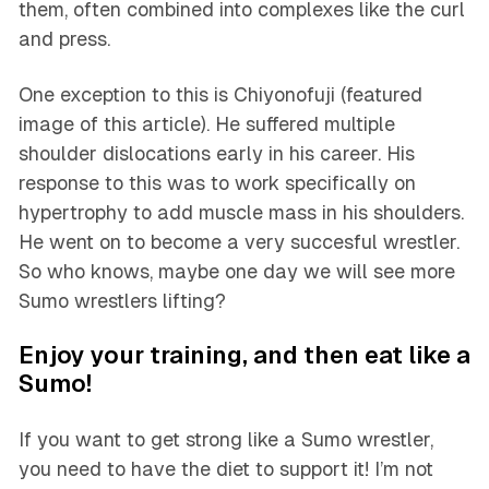
them, often combined into complexes like the curl
and press.
One exception to this is Chiyonofuji (featured
image of this article). He suffered multiple
shoulder dislocations early in his career. His
response to this was to work specifically on
hypertrophy to add muscle mass in his shoulders.
He went on to become a very succesful wrestler.
So who knows, maybe one day we will see more
Sumo wrestlers lifting?
Enjoy your training, and then eat like a
Sumo!
If you want to get strong like a Sumo wrestler,
you need to have the diet to support it! I’m not