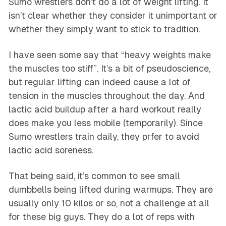
Sumo wrestlers don’t do a lot of weight lifting. It
isn’t clear whether they consider it unimportant or
whether they simply want to stick to tradition.
I have seen some say that “heavy weights make
the muscles too stiff”. It’s a bit of pseudoscience,
but regular lifting can indeed cause a lot of
tension in the muscles throughout the day. And
lactic acid buildup after a hard workout really
does make you less mobile (temporarily). Since
Sumo wrestlers train daily, they prfer to avoid
lactic acid soreness.
That being said, it’s common to see small
dumbbells being lifted during warmups. They are
usually only 10 kilos or so, not a challenge at all
for these big guys. They do a lot of reps with