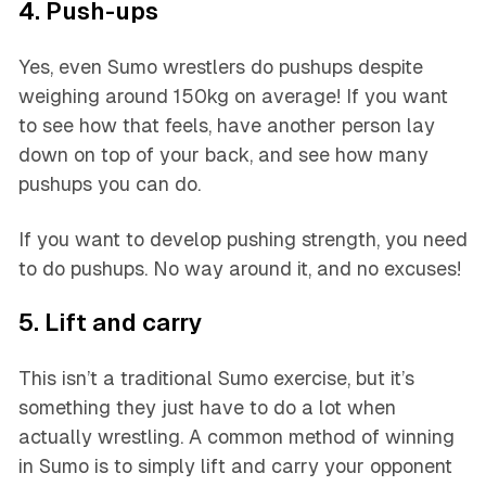
4. Push-ups
Yes, even Sumo wrestlers do pushups despite
weighing around 150kg on average! If you want
to see how that feels, have another person lay
down on top of your back, and see how many
pushups you can do.
If you want to develop pushing strength, you need
to do pushups. No way around it, and no excuses!
5. Lift and carry
This isn’t a traditional Sumo exercise, but it’s
something they just have to do a lot when
actually wrestling. A common method of winning
in Sumo is to simply lift and carry your opponent