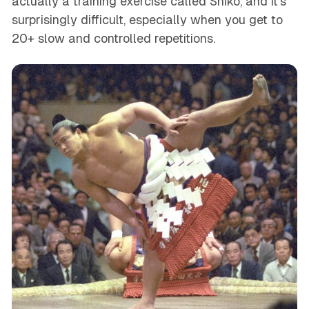
actually a training exercise called Shiko, and it’s
surprisingly difficult, especially when you get to
20+ slow and controlled repetitions.