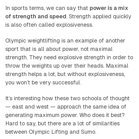
In sports terms, we can say that
power is a mix
of strength and speed
. Strength applied quickly
is also often called explosiveness.
Olympic weightlifting is an example of another
sport that is all about power, not maximal
strength. They need explosive strength in order to
throw the weights up over their heads. Maximal
strength helps a lot, but without explosiveness,
you won’t be very successful.
It’s interesting how these two schools of thought
— east and west — approach the same idea of
generating maximum power. Who does it best?
Hard to say, but there are a lot of similarities
between Olympic Lifting and Sumo.