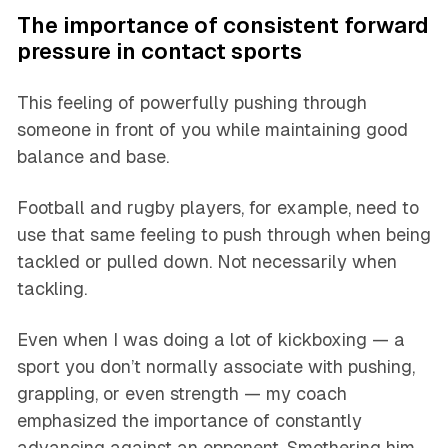
The importance of consistent forward
pressure in contact sports
This feeling of powerfully pushing through
someone in front of you while maintaining good
balance and base.
Football and rugby players, for example, need to
use that same feeling to push through when being
tackled or pulled down. Not necessarily when
tackling.
Even when I was doing a lot of kickboxing — a
sport you don’t normally associate with pushing,
grappling, or even strength — my coach
emphasized the importance of constantly
advancing against an opponent. Smothering him