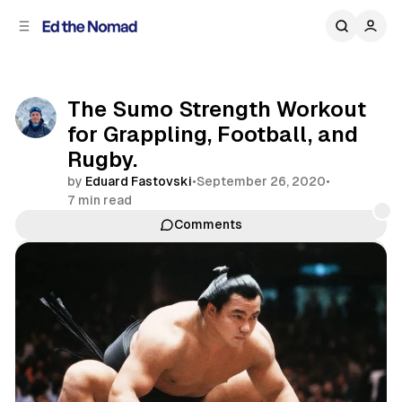
C
S
o
i
d
n
e
t
b
e
The Sumo Strength Workout
n
a
for Grappling, Football, and
r
t
Rugby.
by
Eduard Fastovski
•
September 26, 2020
•
7 min read
Comments
Share