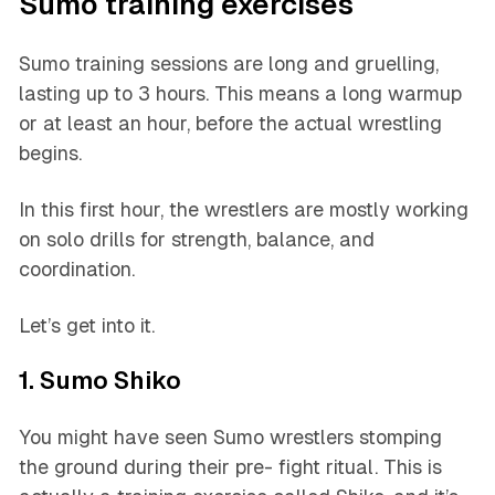
Sumo training exercises
Sumo training sessions are long and gruelling,
lasting up to 3 hours. This means a long warmup
or at least an hour, before the actual wrestling
begins.
In this first hour, the wrestlers are mostly working
on solo drills for strength, balance, and
coordination.
Let’s get into it.
1. Sumo Shiko
You might have seen Sumo wrestlers stomping
the ground during their pre- fight ritual. This is