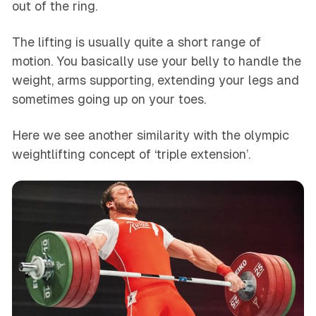
out of the ring.
The lifting is usually quite a short range of
motion. You basically use your belly to handle the
weight, arms supporting, extending your legs and
sometimes going up on your toes.
Here we see another similarity with the olympic
weightlifting concept of ‘triple extension’.