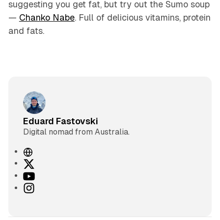
suggesting you get fat, but try out the Sumo soup
—
Chanko Nabe
. Full of delicious vitamins, protein
and fats.
Eduard Fastovski
Digital nomad from Australia.
W
e
X
b
Y
s
o
I
i
u
n
t
T
s