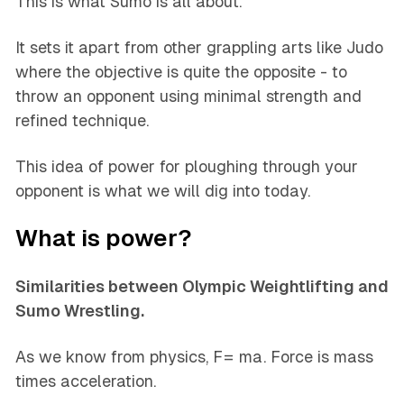
This is what Sumo is all about.
It sets it apart from other grappling arts like Judo
where the objective is quite the opposite - to
throw an opponent using minimal strength and
refined technique.
This idea of power for ploughing through your
opponent is what we will dig into today.
What is power?
Similarities between Olympic Weightlifting and
Sumo Wrestling.
As we know from physics, F= ma. Force is mass
times acceleration.