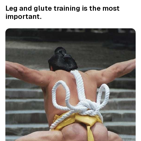
Leg and glute training is the most
important.