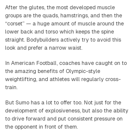
After the glutes, the most developed muscle
groups are the quads, hamstrings, and then the
“corset” — a huge amount of muscle around the
lower back and torso which keeps the spine
straight. Bodybuilders actively try to avoid this
look and prefer a narrow waist.
In American Football, coaches have caught on to
the amazing benefits of Olympic-style
weightlifting, and athletes will regularly cross-
train.
But Sumo has a lot to offer too. Not just for the
development of explosiveness, but also the ability
to drive forward and put consistent pressure on
the opponent in front of them.