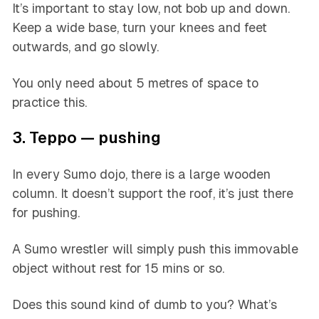
It’s important to stay low, not bob up and down.
Keep a wide base, turn your knees and feet
outwards, and go slowly.
You only need about 5 metres of space to
practice this.
3. Teppo — pushing
In every Sumo dojo, there is a large wooden
column. It doesn’t support the roof, it’s just there
for pushing.
A Sumo wrestler will simply push this immovable
object without rest for 15 mins or so.
Does this sound kind of dumb to you? What’s