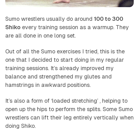
Sumo wrestlers usually do around
100 to 300
Shiko
every training session as a warmup. They
are all done in one long set.
Out of all the Sumo exercises I tried, this is the
one that I decided to start doing in my regular
training sessions. It’s already improved my
balance and strengthened my glutes and
hamstrings in awkward positions.
It’s also a form of ‘loaded stretching’ , helping to
open up the hips to perform the splits. Some Sumo
wrestlers can lift their leg entirely vertically when
doing Shiko.