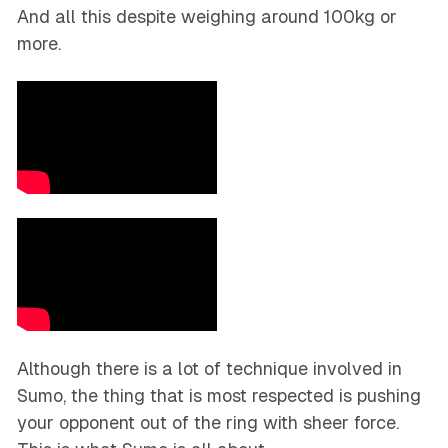
And all this despite weighing around 100kg or
more.
Although there is a lot of technique involved in
Sumo, the thing that is most respected is pushing
your opponent out of the ring with sheer force.