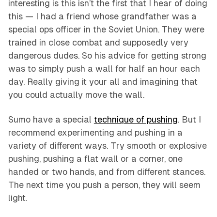
interesting is this isn’t the first that I hear of doing
this — I had a friend whose grandfather was a
special ops officer in the Soviet Union. They were
trained in close combat and supposedly very
dangerous dudes. So his advice for getting strong
was to simply push a wall for half an hour each
day. Really giving it your all and imagining that
you could actually move the wall.
Sumo have a special
technique of pushing
. But I
recommend experimenting and pushing in a
variety of different ways. Try smooth or explosive
pushing, pushing a flat wall or a corner, one
handed or two hands, and from different stances.
The next time you push a person, they will seem
light.