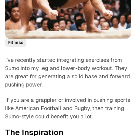
Fitness
I’ve recently started integrating exercises from
Sumo into my leg and lower-body workout. They
are great for generating a solid base and forward
pushing power.
If you are a grappler or involved in pushing sports
like American Football and Rugby, then training
Sumo-style could benefit you a lot.
The Inspiration