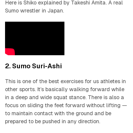
Here is Shiko explained by Takeshi Amita. A real
Sumo wrestler in Japan.
2. Sumo Suri-Ashi
This is one of the best exercises for us athletes in
other sports. It’s basically walking forward while
in a deep and wide squat stance. There is also a
focus on sliding the feet forward without lifting —
to maintain contact with the ground and be
prepared to be pushed in any direction.