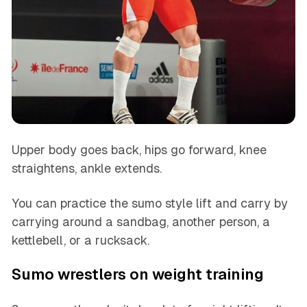
Upper body goes back, hips go forward, knee
straightens, ankle extends.
You can practice the sumo style lift and carry by
carrying around a sandbag, another person, a
kettlebell, or a rucksack.
Sumo wrestlers on weight training