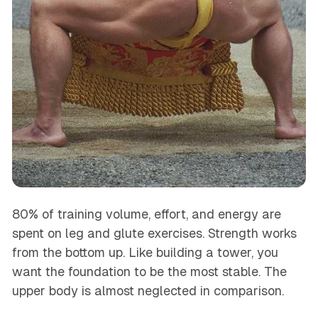
80% of training volume, effort, and energy are
spent on leg and glute exercises. Strength works
from the bottom up. Like building a tower, you
want the foundation to be the most stable. The
upper body is almost neglected in comparison.