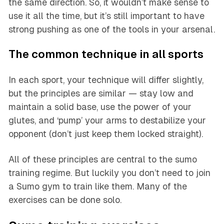
the same direction. So, it wouldn’t make sense to
use it all the time, but it’s still important to have
strong pushing as one of the tools in your arsenal.
The common technique in all sports
In each sport, your technique will differ slightly,
but the principles are similar — stay low and
maintain a solid base, use the power of your
glutes, and ‘pump’ your arms to destabilize your
opponent (don’t just keep them locked straight).
All of these principles are central to the sumo
training regime. But luckily you don’t need to join
a Sumo gym to train like them. Many of the
exercises can be done solo.