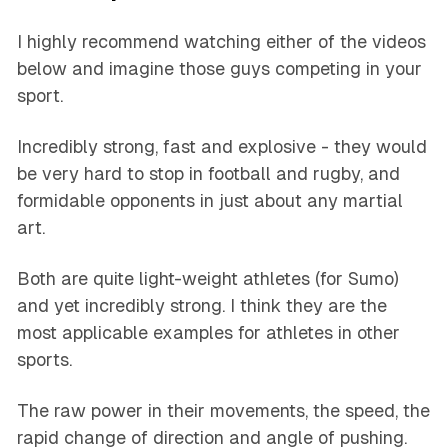
I highly recommend watching either of the videos
below and imagine those guys competing in your
sport.
Incredibly strong, fast and explosive - they would
be very hard to stop in football and rugby, and
formidable opponents in just about any martial
art.
Both are quite light-weight athletes (for Sumo)
and yet incredibly strong. I think they are the
most applicable examples for athletes in other
sports.
The raw power in their movements, the speed, the
rapid change of direction and angle of pushing.